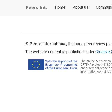
Skip
Main
User
Peers Int.
Home
About us
Communi
to
navigation
account
main
content
menu
©
Peers International
, the open peer review pl
The website content is published under
Creative 
The online peer review
OPTIMA project (61894
endorsement of the con
information contained 