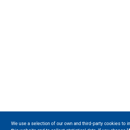
We use a selection of our own and third-party cookies to 