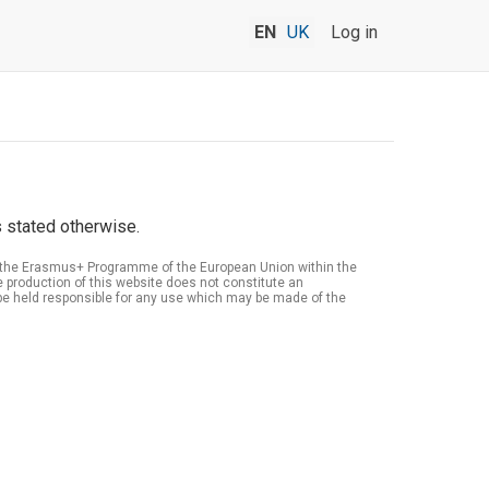
EN
UK
Log in
 stated otherwise.
of the Erasmus+ Programme of the European Union within the
roduction of this website does not constitute an
be held responsible for any use which may be made of the