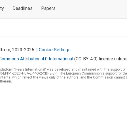
ty
Deadlines
Papers
atfrom, 2023-2026. |
Cookie Settings
.
Commons Attribution 4.0 International
(CC-BY-4.0) license unless
 platform "Peers International" was developed and maintained with the support 
0-EPP-1-2020-1-UA-EPPKA2-CBHE-JP). The European Commission's support for the p
tents, which reflect the views only of the authors, and the Commission cannot 
therein.