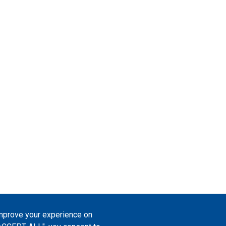
improve your experience on