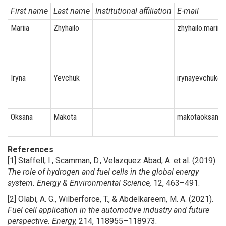
First name
Last name
Institutional affiliation
E-mail
Mariia
Zhyhailo
zhyhailo.marii
Iryna
Yevchuk
irynayevchuk@
Oksana
Makota
makotaoksana
References
[1] Staffell, I., Scamman, D., Velazquez Abad, A. et al. (2019).
The role of hydrogen and fuel cells in the global energy
system.
Energy & Environmental Science,
12, 463–491.
[2] Olabi, A. G., Wilberforce, T., & Abdelkareem, M. A. (2021).
Fuel cell application in the automotive industry and future
perspective.
Energy,
214, 118955–118973.