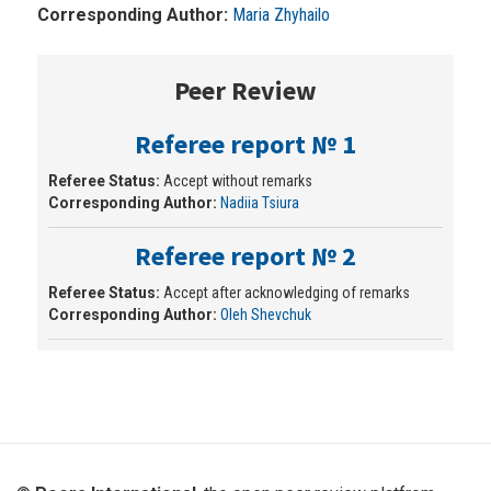
Corresponding Author:
Maria Zhyhailo
Peer Review
Referee report № 1
Referee Status:
Accept without remarks
Corresponding Author:
Nadiia Tsiura
Referee report № 2
Referee Status:
Accept after acknowledging of remarks
Corresponding Author:
Oleh Shevchuk