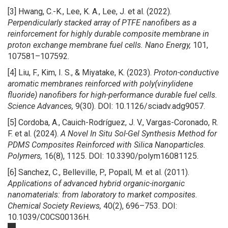
[3] Hwang, C.-K., Lee, K. A., Lee, J. et al. (2022).
Perpendicularly stacked array of PTFE nanofibers as a
reinforcement for highly durable composite membrane in
proton exchange membrane fuel cells.
Nano Energy,
101,
107581–107592.
[4] Liu, F., Kim, I. S., & Miyatake, K. (2023).
Proton-conductive
aromatic membranes reinforced with poly(vinylidene
fluoride) nanofibers for high-performance durable fuel cells.
Science Advances,
9(30). DOI: 10.1126/sciadv.adg9057.
[5] Cordoba, A., Cauich-Rodríguez, J. V., Vargas-Coronado, R.
F. et al. (2024).
A Novel In Situ Sol-Gel Synthesis Method for
PDMS Composites Reinforced with Silica Nanoparticles.
Polymers,
16(8), 1125. DOI: 10.3390/polym16081125.
[6] Sanchez, C., Belleville, P., Popall, M. et al. (2011).
Applications of advanced hybrid organic-inorganic
nanomaterials: from laboratory to market composites.
Chemical Society Reviews,
40(2), 696–753. DOI:
10.1039/C0CS00136H.