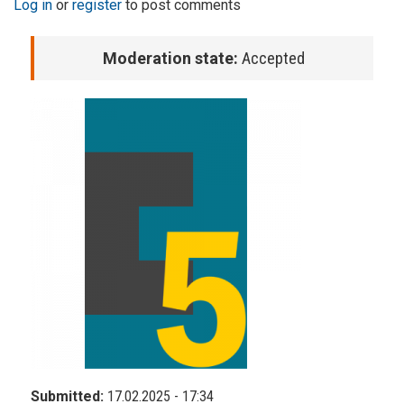
Log in
or
register
to post comments
Moderation state:
Accepted
Submitted:
17.02.2025 - 17:34