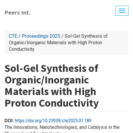
Skip
to
Peers Int.
Togg
main
navig
content
CTE
/
Proceedings 2025
/ Sol-Gel Synthesis of
Organic/Inorganic Materials with High Proton
Conductivity
Sol-Gel Synthesis of
Organic/Inorganic
Materials with High
Proton Conductivity
DOI:
https://doi.org/10.23939/cte2025.01.189
The Innovations, Nanotechnologies, and Catalysis in the