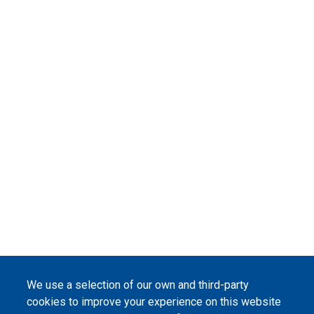
We use a selection of our own and third-party
cookies to improve your experience on this website