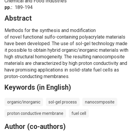
Chemical and Food Industries
pp.
189-194
Abstract
Methods for the synthesis and modification
of novel functional sulfo-containing polyacrylate materials
have been developed. The use of sol-gel technology made
it possible to obtain hybrid organic/inorganic materials with
high structural homogeneity. The resulting nanocomposite
materials are characterized by high proton conductivity and
have promising applications in solid-state fuel cells as
proton-conducting membranes.
Keywords (in English)
organic/inorganic
sol-gel process
nanocomposite
proton conductive membrane
fuel cell
Author (co-authors)