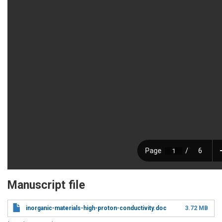
Manuscript file
inorganic-materials-high-proton-conductivity.doc
3.72 MB