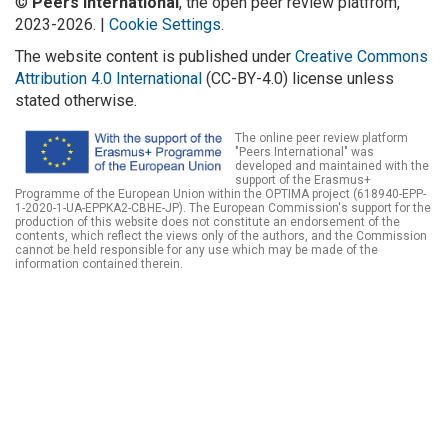
©
Peers International
, the open peer review platfrom,
2023-2026. |
Cookie Settings
.
The website content is published under
Creative Commons
Attribution 4.0 International
(CC-BY-4.0) license unless
stated otherwise.
The online peer review platform
"Peers International" was
developed and maintained with the
support of the Erasmus+
Programme of the European Union within the OPTIMA project (618940-EPP-
1-2020-1-UA-EPPKA2-CBHE-JP). The European Commission's support for the
production of this website does not constitute an endorsement of the
contents, which reflect the views only of the authors, and the Commission
cannot be held responsible for any use which may be made of the
information contained therein.