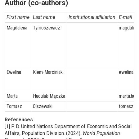
Author (co-authors)
First name
Last name
Institutional affiliation
E-mail
Magdalena
Tymoszewicz
magdalena
Ewelina
Klem-Marciniak
ewelina.k
Marta
Huculak-Mączka
marta.huc
Tomasz
Olszewski
tomasz.ol
References
[1] P. D. United Nations Department of Economic and Social
Affairs, Population Division. (2024).
World Population