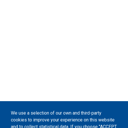
We use a selection of our own and third-party
cookies to improve your experience on this website
and to collect statistical data. If you choose "ACCEPT