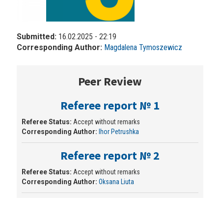
Submitted:
16.02.2025 - 22:19
Corresponding Author:
Magdalena Tymoszewicz
Peer Review
Referee report № 1
Referee Status:
Accept without remarks
Corresponding Author:
Ihor Petrushka
Referee report № 2
Referee Status:
Accept without remarks
Corresponding Author:
Oksana Liuta