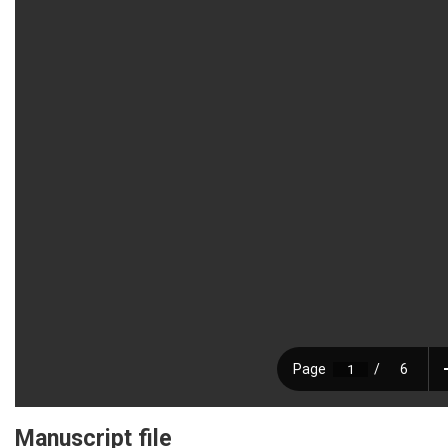
Manuscript file