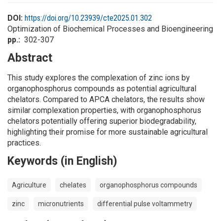
DOI:
https://doi.org/10.23939/cte2025.01.302
Optimization of Biochemical Processes and Bioengineering
pp.
302-307
Abstract
This study explores the complexation of zinc ions by
organophosphorus compounds as potential agricultural
chelators. Compared to APCA chelators, the results show
similar complexation properties, with organophosphorus
chelators potentially offering superior biodegradability,
highlighting their promise for more sustainable agricultural
practices.
Keywords (in English)
Agriculture
chelates
organophosphorus compounds
zinc
micronutrients
differential pulse voltammetry