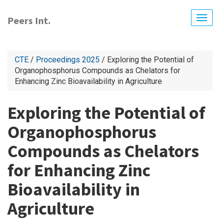
Skip
to
Peers Int.
Togg
main
navig
content
CTE
/
Proceedings 2025
/ Exploring the Potential of
Organophosphorus Compounds as Chelators for
Enhancing Zinc Bioavailability in Agriculture
Exploring the Potential of
Organophosphorus
Compounds as Chelators
for Enhancing Zinc
Bioavailability in
Agriculture