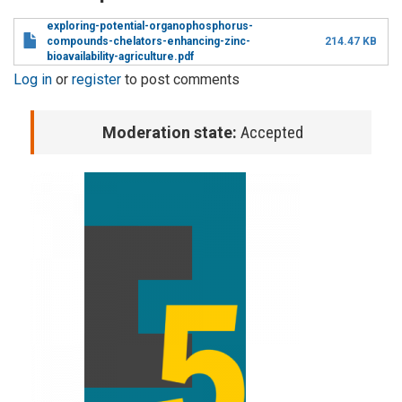
exploring-potential-organophosphorus-
compounds-chelators-enhancing-zinc-
214.47 KB
bioavailability-agriculture.pdf
Log in
or
register
to post comments
Moderation state:
Accepted