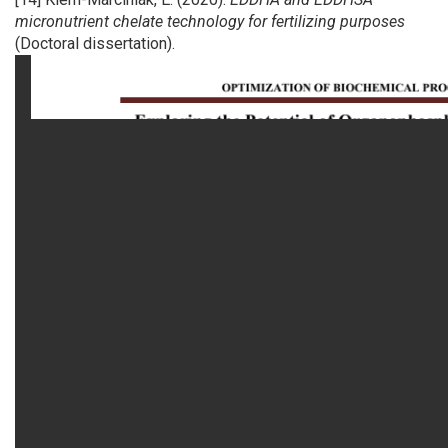
micronutrient chelate technology for fertilizing purposes
(Doctoral dissertation).