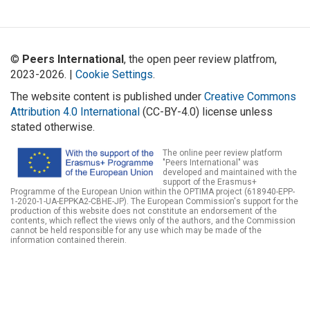
©
Peers International
, the open peer review platfrom,
2023-2026. |
Cookie Settings
.
The website content is published under
Creative Commons
Attribution 4.0 International
(CC-BY-4.0) license unless
stated otherwise.
The online peer review platform
"Peers International" was
developed and maintained with the
support of the Erasmus+
Programme of the European Union within the OPTIMA project (618940-EPP-
1-2020-1-UA-EPPKA2-CBHE-JP). The European Commission's support for the
production of this website does not constitute an endorsement of the
contents, which reflect the views only of the authors, and the Commission
cannot be held responsible for any use which may be made of the
information contained therein.