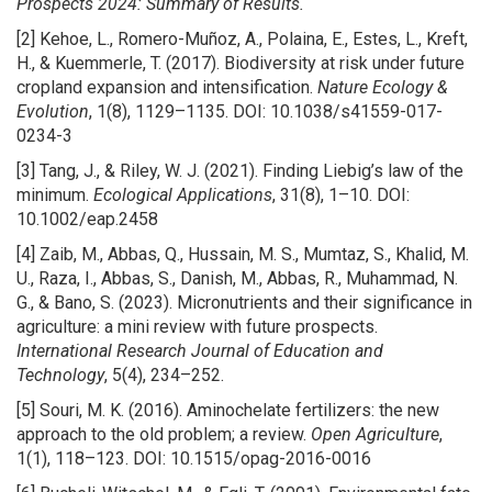
Prospects 2024: Summary of Results.
[2] Kehoe, L., Romero-Muñoz, A., Polaina, E., Estes, L., Kreft,
H., & Kuemmerle, T. (2017). Biodiversity at risk under future
cropland expansion and intensification.
Nature Ecology &
Evolution
, 1(8), 1129–1135. DOI: 10.1038/s41559-017-
0234-3
[3] Tang, J., & Riley, W. J. (2021). Finding Liebig’s law of the
minimum.
Ecological Applications
, 31(8), 1–10. DOI:
10.1002/eap.2458
[4] Zaib, M., Abbas, Q., Hussain, M. S., Mumtaz, S., Khalid, M.
U., Raza, I., Abbas, S., Danish, M., Abbas, R., Muhammad, N.
G., & Bano, S. (2023). Micronutrients and their significance in
agriculture: a mini review with future prospects.
International Research Journal of Education and
Technology
, 5(4), 234–252.
[5] Souri, M. K. (2016). Aminochelate fertilizers: the new
approach to the old problem; a review.
Open Agriculture
,
1(1), 118–123. DOI: 10.1515/opag-2016-0016