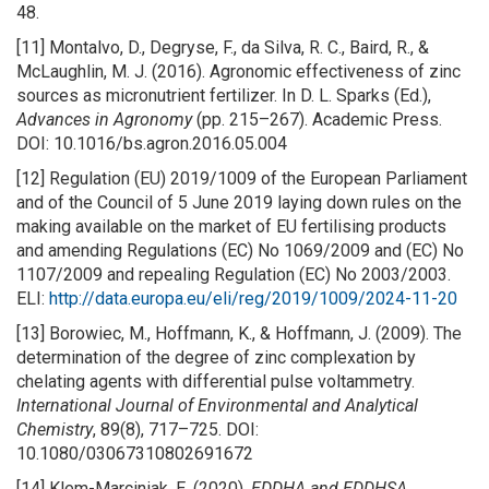
48.
[11] Montalvo, D., Degryse, F., da Silva, R. C., Baird, R., &
McLaughlin, M. J. (2016). Agronomic effectiveness of zinc
sources as micronutrient fertilizer. In D. L. Sparks (Ed.),
Advances in Agronomy
(pp. 215–267). Academic Press.
DOI: 10.1016/bs.agron.2016.05.004
[12] Regulation (EU) 2019/1009 of the European Parliament
and of the Council of 5 June 2019 laying down rules on the
making available on the market of EU fertilising products
and amending Regulations (EC) No 1069/2009 and (EC) No
1107/2009 and repealing Regulation (EC) No 2003/2003.
ELI:
http://data.europa.eu/eli/reg/2019/1009/2024-11-20
[13] Borowiec, M., Hoffmann, K., & Hoffmann, J. (2009). The
determination of the degree of zinc complexation by
chelating agents with differential pulse voltammetry.
International Journal of Environmental and Analytical
Chemistry
, 89(8), 717–725. DOI:
10.1080/03067310802691672
[14] Klem-Marciniak, E. (2020).
EDDHA and EDDHSA