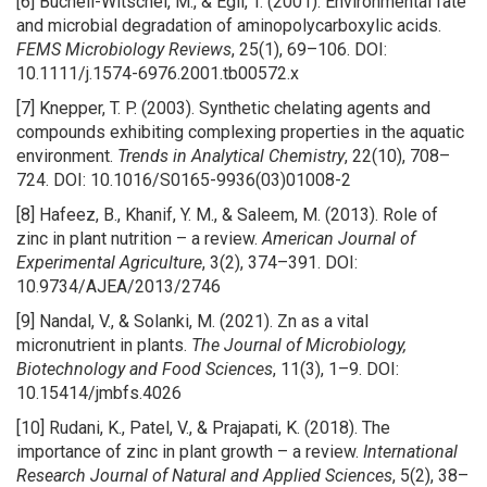
[6] Bucheli-Witschel, M., & Egli, T. (2001). Environmental fate
and microbial degradation of aminopolycarboxylic acids.
FEMS Microbiology Reviews
, 25(1), 69–106. DOI:
10.1111/j.1574-6976.2001.tb00572.x
[7] Knepper, T. P. (2003). Synthetic chelating agents and
compounds exhibiting complexing properties in the aquatic
environment.
Trends in Analytical Chemistry
, 22(10), 708–
724. DOI: 10.1016/S0165-9936(03)01008-2
[8] Hafeez, B., Khanif, Y. M., & Saleem, M. (2013). Role of
zinc in plant nutrition – a review.
American Journal of
Experimental Agriculture
, 3(2), 374–391. DOI:
10.9734/AJEA/2013/2746
[9] Nandal, V., & Solanki, M. (2021). Zn as a vital
micronutrient in plants.
The Journal of Microbiology,
Biotechnology and Food Sciences
, 11(3), 1–9. DOI:
10.15414/jmbfs.4026
[10] Rudani, K., Patel, V., & Prajapati, K. (2018). The
importance of zinc in plant growth – a review.
International
Research Journal of Natural and Applied Sciences
, 5(2), 38–