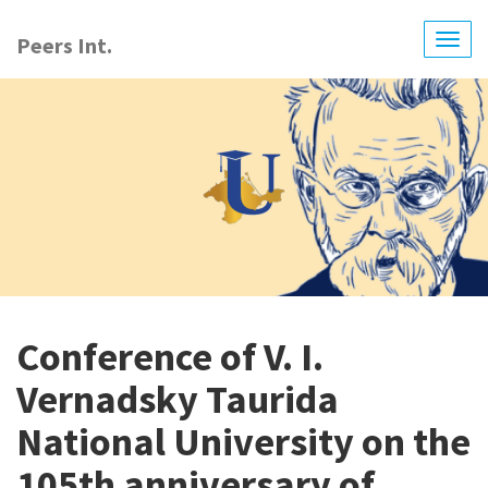
Skip
to
Peers Int.
Togg
main
navig
content
Conference of V. I.
Vernadsky Taurida
National University on the
105th anniversary of