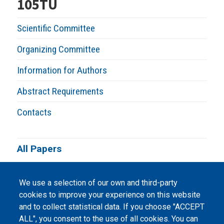
105TU
Scientific Committee
Organizing Committee
Information for Authors
Abstract Requirements
Contacts
All Papers
We use a selection of our own and third-party
cookies to improve your experience on this website
and to collect statistical data. If you choose "ACCEPT
ALL", you consent to the use of all cookies. You can