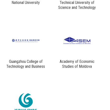
National University
Technical University of
Science and Technology
Guangzhou College of
Academy of Economic
Technology and Business
Studies of Moldova