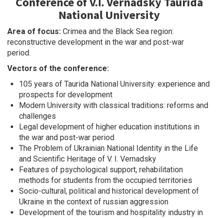
Conference of V.I. Vernadsky Taurida
National University
Area of focus:
Crimea and the Black Sea region:
reconstructive development in the war and post-war
period.
Vectors of the conference:
105 years of Taurida National University: experience and
prospects for development
Modern University with classical traditions: reforms and
challenges
Legal development of higher education institutions in
the war and post-war period
The Problem of Ukrainian National Identity in the Life
and Scientific Heritage of V. I. Vernadsky
Features of psychological support, rehabilitation
methods for students from the occupied territories
Socio-cultural, political and historical development of
Ukraine in the context of russian aggression
Development of the tourism and hospitality industry in