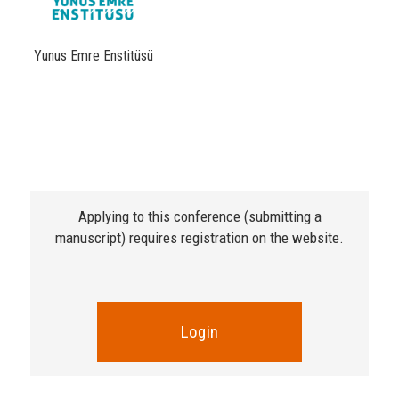
Yunus Emre Enstitüsü
Applying to this conference (submitting a
manuscript) requires registration on the website.
Login