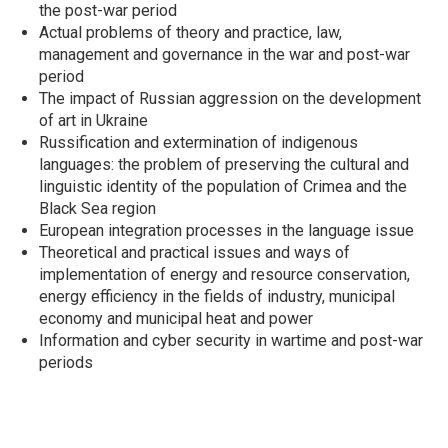
the post-war period
Actual problems of theory and practice, law,
management and governance in the war and post-war
period
The impact of Russian aggression on the development
of art in Ukraine
Russification and extermination of indigenous
languages: the problem of preserving the cultural and
linguistic identity of the population of Crimea and the
Black Sea region
European integration processes in the language issue
Theoretical and practical issues and ways of
implementation of energy and resource conservation,
energy efficiency in the fields of industry, municipal
economy and municipal heat and power
Information and cyber security in wartime and post-war
periods