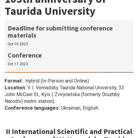
Taurida University
Deadline for submitting conference
materials
Oct 10 2023
Conference
Oct 17 2023
Format
Hybrid (In-Person and Online)
Location:
V. I. Vernadsky Taurida National University, 33
John McCain St., Kyiv ( Zvirynetska (formerly Druzhby
Narodiv) metro station).
Conference languages:
Ukrainian, English
II International Scientific and Practical