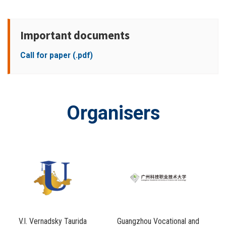
Important documents
Call for paper (.pdf)
Organisers
V.I. Vernadsky Taurida
Guangzhou Vocational and